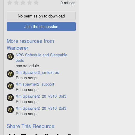
0
0 ratings
.
0
0
No permission to download
s
t
Join the discussion
a
r
(
More resources from
s
Wanderer
)
NPC Schedule and Sleepable
Resource icon
beds
npc schedule
XmlSpawner2_xmlextras
Resource icon
Runuo script
Xmlspawner2_support
Resource icon
Runuo script
XmlSpawner2_20_v316_3of3
Resource icon
Runuo script
XmlSpawner2_20_v316_2of3
Resource icon
Runuo script
Share This Resource