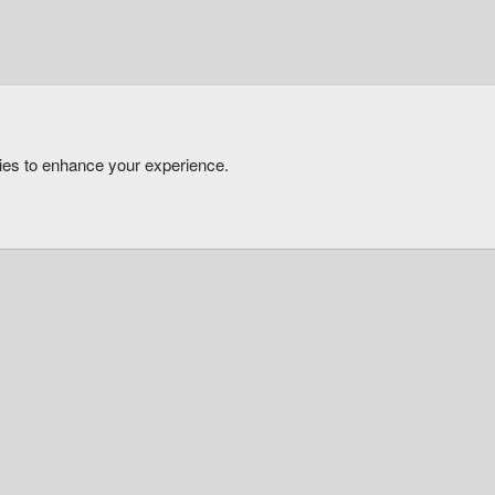
kies to enhance your experience.
®
Community platform by XenForo
© 2010-2026 XenForo Ltd.