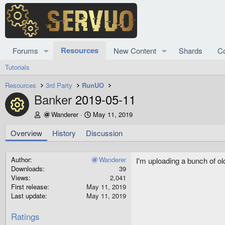
Resources
Forums
New Content
Shards
C
Tutorials
Resources
3rd Party
RunUO
Banker
2019-05-11
Resource icon
A
C
Wanderer
May 11, 2019
u
r
t
e
Overview
History
Discussion
h
a
o
t
r
i
Author
Wanderer
I'm uploading a bunch of ol
o
Downloads
39
n
Views
2,041
d
First release
May 11, 2019
a
Last update
May 11, 2019
t
e
Ratings