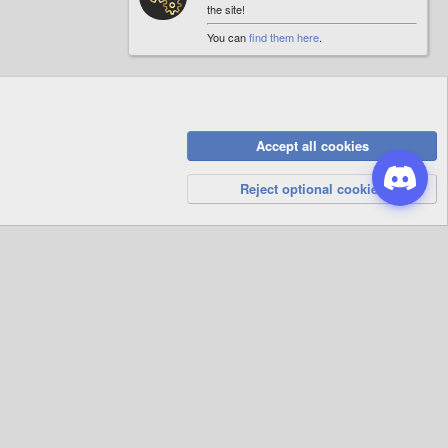
the site!
You can
find them here
.
Accept all cookies
Privacy Policy
Help
R
S
Reject optional cookies
S