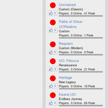
Unchained
Custom (Classic)
0
Players
0 Online
41 Peak
Paths of Virtue -
UORealms
0
Custom
Players
0 Online
1 Peak
Requiem
Custom (Modern)
0
Players
0 Online
0 Peak
UO: Felucca
Renaissance
3
Players
0 Online
21 Peak
Heritage
New Legacy
0
Players
0 Online
16 Peak
Insane UO
Endless Journey
0
Players
0 Online
65 Peak