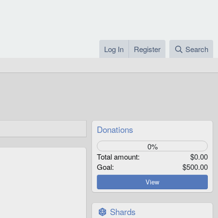
Log In
Register
Search
Donations
0%
Total amount
$0.00
Goal
$500.00
View
Shards