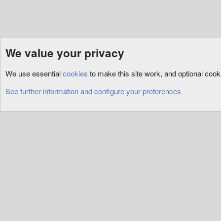
We value your privacy
Resources
3rd Party
RunUO
We use essential
cookies
to make this site work, and optional coo
Cookies
See further information and configure your preferences