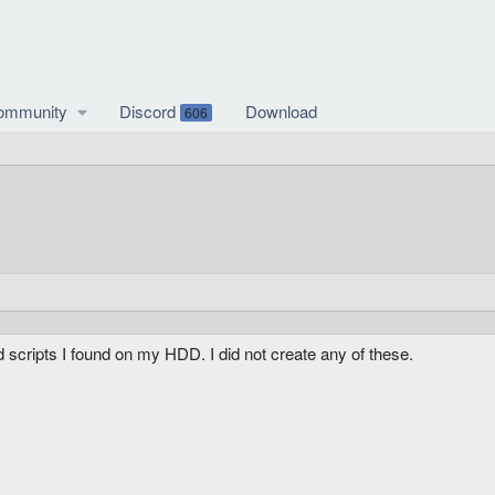
ommunity
Discord
Download
606
d scripts I found on my HDD. I did not create any of these.