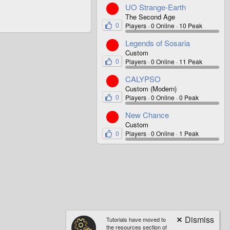
UO Strange-Earth
The Second Age
0
Players
0 Online
10 Peak
Legends of Sosaria
Custom
0
Players
0 Online
11 Peak
CALYPSO
Custom (Modern)
0
Players
0 Online
0 Peak
New Chance
Custom
0
Players
0 Online
1 Peak
Tutorials have moved to
the resources section of