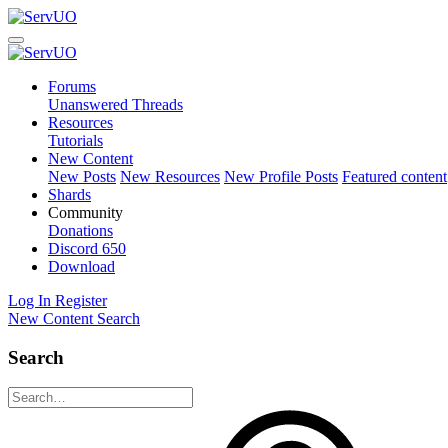
Forums
Unanswered Threads
Resources
Tutorials
New Content
New Posts
New Resources
New Profile Posts
Featured content
Shards
Community
Donations
Discord
650
Download
Log In
Register
New Content
Search
Search