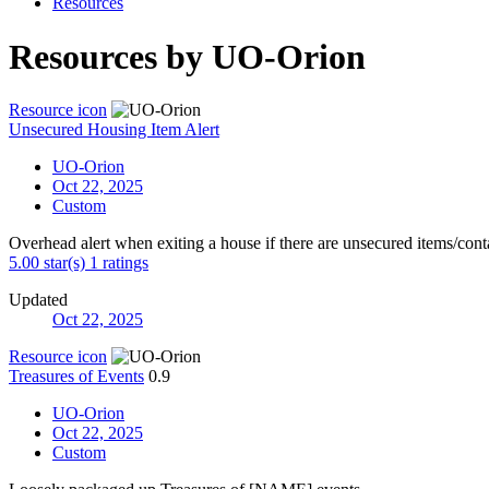
Resources
Resources by UO-Orion
Resource icon
Unsecured Housing Item Alert
UO-Orion
Oct 22, 2025
Custom
Overhead alert when exiting a house if there are unsecured items/cont
5.00 star(s)
1 ratings
Updated
Oct 22, 2025
Resource icon
Treasures of Events
0.9
UO-Orion
Oct 22, 2025
Custom