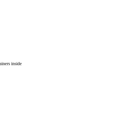
ainers inside