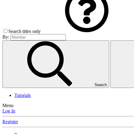
Search titles only
By:
Search
Tutorials
Menu
Log In
Register