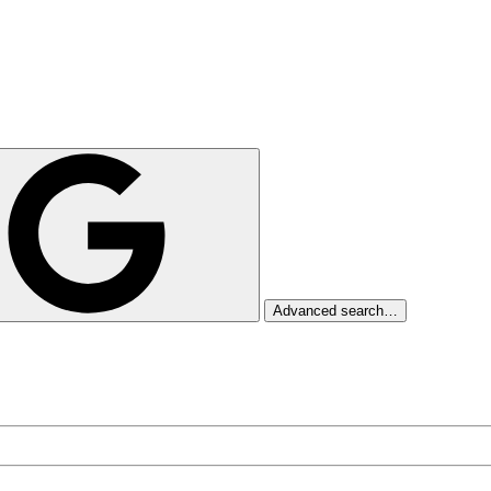
Advanced search…