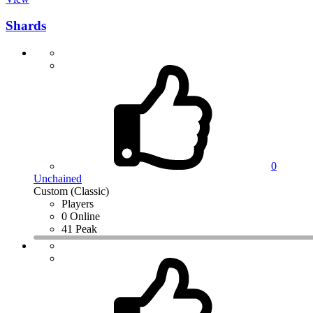
Shards
0
Unchained
Custom (Classic)
Players
0 Online
41 Peak