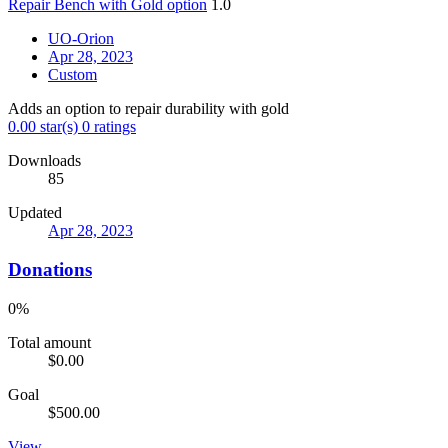
Repair Bench with Gold option
1.0
UO-Orion
Apr 28, 2023
Custom
Adds an option to repair durability with gold
0.00 star(s)
0 ratings
Downloads
85
Updated
Apr 28, 2023
Donations
0%
Total amount
$0.00
Goal
$500.00
View