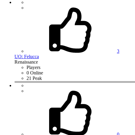
3
UO: Felucca
Renaissance
Players
0 Online
21 Peak
0