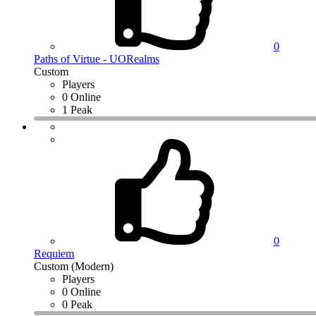
0
Paths of Virtue - UORealms
Custom
Players
0 Online
1 Peak
0
Requiem
Custom (Modern)
Players
0 Online
0 Peak