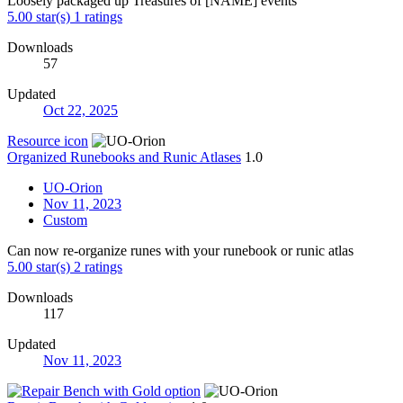
Loosely packaged up Treasures of [NAME] events
5.00 star(s)
1 ratings
Downloads
57
Updated
Oct 22, 2025
Resource icon
Organized Runebooks and Runic Atlases
1.0
UO-Orion
Nov 11, 2023
Custom
Can now re-organize runes with your runebook or runic atlas
5.00 star(s)
2 ratings
Downloads
117
Updated
Nov 11, 2023