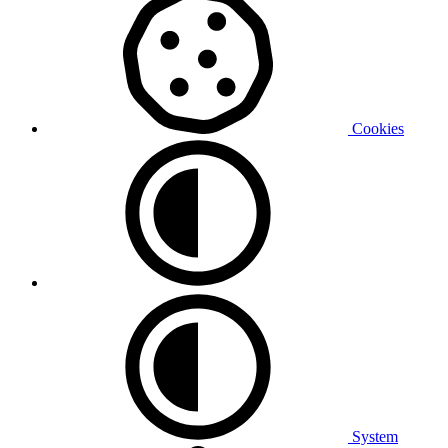
Cookies
System