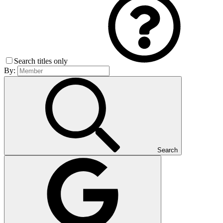
Search titles only
By:
Search