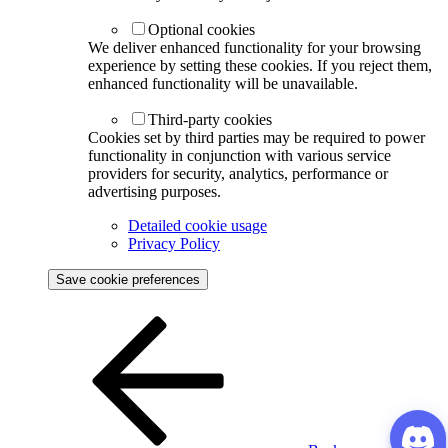
Optional cookies
We deliver enhanced functionality for your browsing
experience by setting these cookies. If you reject them,
enhanced functionality will be unavailable.
Third-party cookies
Cookies set by third parties may be required to power
functionality in conjunction with various service
providers for security, analytics, performance or
advertising purposes.
Detailed cookie usage
Privacy Policy
Save cookie preferences