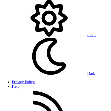
Light
Dark
Privacy Policy
Help