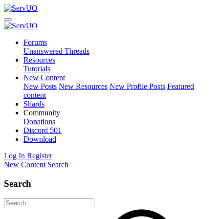
Forums
Unanswered Threads
Resources
Tutorials
New Content
New Posts
New Resources
New Profile Posts
Featured
content
Shards
Community
Donations
Discord
501
Download
Log In
Register
New Content
Search
Search