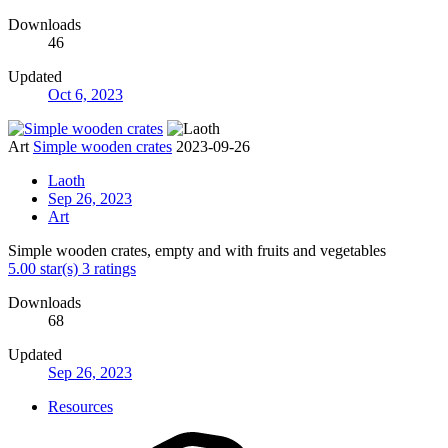
Downloads
46
Updated
Oct 6, 2023
Art
Simple wooden crates
2023-09-26
Laoth
Sep 26, 2023
Art
Simple wooden crates, empty and with fruits and vegetables
5.00 star(s)
3 ratings
Downloads
68
Updated
Sep 26, 2023
Resources