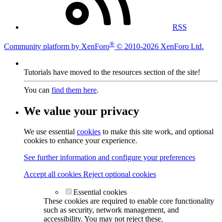
RSS
®
Community platform by XenForo
© 2010-2026 XenForo Ltd.
Tutorials have moved to the resources section of the site!
You can
find them here
.
We value your privacy
We use essential
cookies
to make this site work, and optional
cookies to enhance your experience.
See further information and configure your preferences
Accept all cookies
Reject optional cookies
Essential cookies
These cookies are required to enable core functionality
such as security, network management, and
accessibility. You may not reject these.