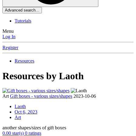
Advanced search…
Tutorials
Menu
Log In
Register
Resources
Resources by Laoth
Art
Gift boxes - various sizes/shapes
2023-10-06
Laoth
Oct 6, 2023
Art
another shapes/sizes of gift boxes
0.00 star(s)
0 ratings