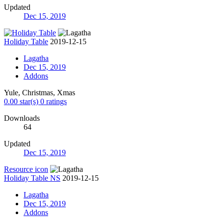
Updated
Dec 15, 2019
Holiday Table
2019-12-15
Lagatha
Dec 15, 2019
Addons
Yule, Christmas, Xmas
0.00 star(s)
0 ratings
Downloads
64
Updated
Dec 15, 2019
Resource icon
Holiday Table NS
2019-12-15
Lagatha
Dec 15, 2019
Addons