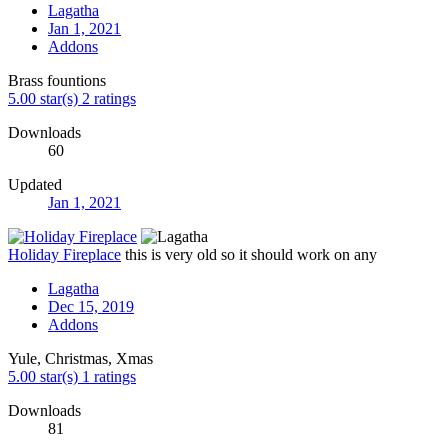
Lagatha
Jan 1, 2021
Addons
Brass fountions
5.00 star(s)
2 ratings
Downloads
60
Updated
Jan 1, 2021
Holiday Fireplace
this is very old so it should work on any
Lagatha
Dec 15, 2019
Addons
Yule, Christmas, Xmas
5.00 star(s)
1 ratings
Downloads
81