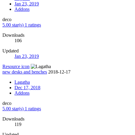
Jan 23, 2019
Addons
deco
5.00 star(s)
1 ratings
Downloads
106
Updated
Jan 23, 2019
Resource icon
new desks and benches
2018-12-17
Lagatha
Dec 17, 2018
Addons
deco
5.00 star(s)
1 ratings
Downloads
119
Updated