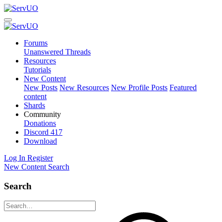
Forums
Unanswered Threads
Resources
Tutorials
New Content
New Posts
New Resources
New Profile Posts
Featured
content
Shards
Community
Donations
Discord
417
Download
Log In
Register
New Content
Search
Search