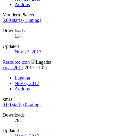
Addons
Mondern Pianos
5.00 star(s)
1 ratings
Downloads
114
Updated
Nov 27, 2017
Resource icon
xmas 2017
2017-11-05
Lagatha
Nov 6, 2017
Addons
xmas
0.00 star(s)
0 ratings
Downloads
78
Updated