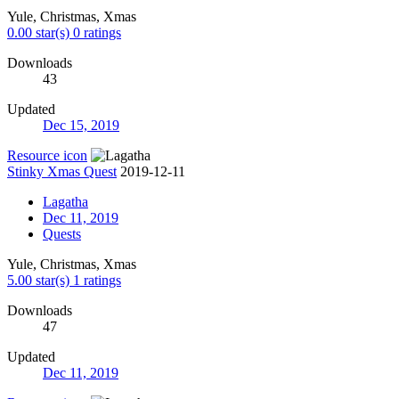
Yule, Christmas, Xmas
0.00 star(s)
0 ratings
Downloads
43
Updated
Dec 15, 2019
Resource icon
Stinky Xmas Quest
2019-12-11
Lagatha
Dec 11, 2019
Quests
Yule, Christmas, Xmas
5.00 star(s)
1 ratings
Downloads
47
Updated
Dec 11, 2019