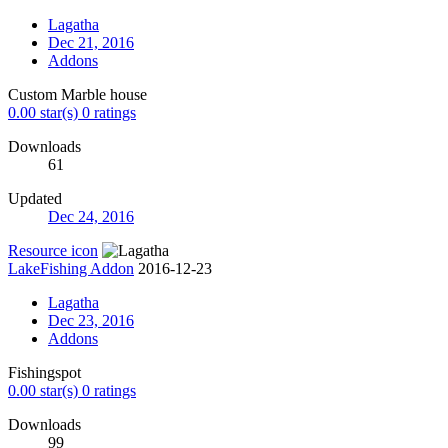
Lagatha
Dec 21, 2016
Addons
Custom Marble house
0.00 star(s)
0 ratings
Downloads
61
Updated
Dec 24, 2016
Resource icon
LakeFishing Addon
2016-12-23
Lagatha
Dec 23, 2016
Addons
Fishingspot
0.00 star(s)
0 ratings
Downloads
99