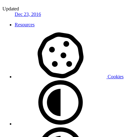
Updated
Dec 23, 2016
Resources
Cookies