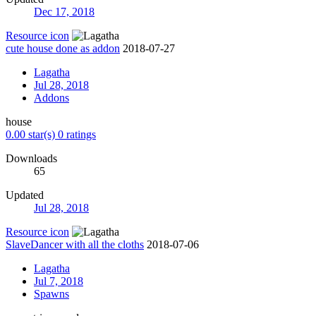
Dec 17, 2018
Resource icon
cute house done as addon
2018-07-27
Lagatha
Jul 28, 2018
Addons
house
0.00 star(s)
0 ratings
Downloads
65
Updated
Jul 28, 2018
Resource icon
SlaveDancer with all the cloths
2018-07-06
Lagatha
Jul 7, 2018
Spawns