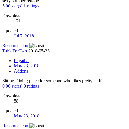
sexy stripper redone
5.00 star(s)
1 ratings
Downloads
121
Updated
Jul 7, 2018
Resource icon
TableForTwo
2018-05-23
Lagatha
May 23, 2018
Addons
Sitting Dining place for someone who likes pretty stuff
0.00 star(s)
0 ratings
Downloads
58
Updated
May 23, 2018
Resource icon