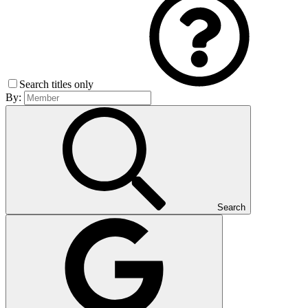
Search titles only
By:
Search