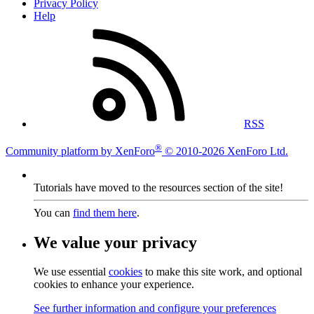
Privacy Policy
Help
RSS
®
Community platform by XenForo
© 2010-2026 XenForo Ltd.
Tutorials have moved to the resources section of the site!
You can
find them here
.
We value your privacy
We use essential
cookies
to make this site work, and optional
cookies to enhance your experience.
See further information and configure your preferences