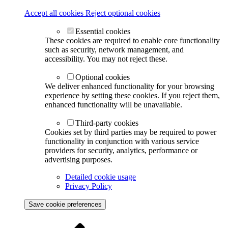
Accept all cookies
Reject optional cookies
Essential cookies
These cookies are required to enable core functionality
such as security, network management, and
accessibility. You may not reject these.
Optional cookies
We deliver enhanced functionality for your browsing
experience by setting these cookies. If you reject them,
enhanced functionality will be unavailable.
Third-party cookies
Cookies set by third parties may be required to power
functionality in conjunction with various service
providers for security, analytics, performance or
advertising purposes.
Detailed cookie usage
Privacy Policy
Save cookie preferences