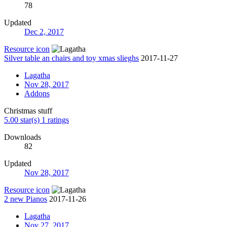
78
Updated
Dec 2, 2017
Resource icon
Silver table an chairs and toy xmas slieghs
2017-11-27
Lagatha
Nov 28, 2017
Addons
Christmas stuff
5.00 star(s)
1 ratings
Downloads
82
Updated
Nov 28, 2017
Resource icon
2 new Pianos
2017-11-26
Lagatha
Nov 27, 2017