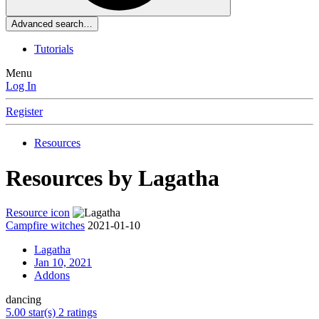
Advanced search…
Tutorials
Menu
Log In
Register
Resources
Resources by Lagatha
Resource icon
Campfire witches
2021-01-10
Lagatha
Jan 10, 2021
Addons
dancing
5.00 star(s)
2 ratings