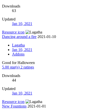
Downloads
63
Updated
Jan 10, 2021
Resource icon
Dancing around a fire
2021-01-10
Lagatha
Jan 10, 2021
Addons
Good for Halloween
5.00 star(s)
2 ratings
Downloads
44
Updated
Jan 10, 2021
Resource icon
New Fountions
2021-01-01