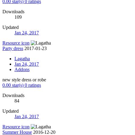
0.00 star(s)
0 ratings
Downloads
109
Updated
Jan 24, 2017
Resource icon
Party dress
2017-01-23
Lagatha
Jan 24, 2017
Addons
new style dress or robe
0.00 star(s)
0 ratings
Downloads
84
Updated
Jan 24, 2017
Resource icon
Summer House
2016-12-20