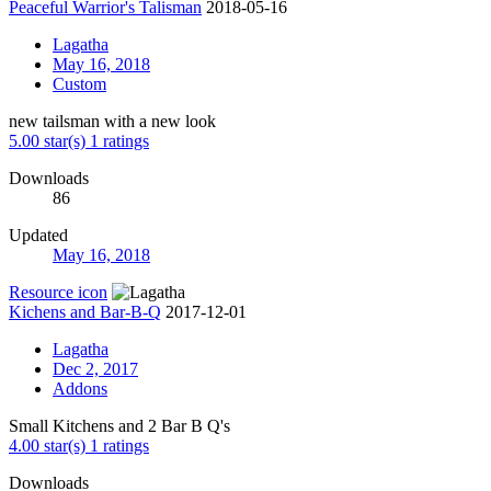
Peaceful Warrior's Talisman
2018-05-16
Lagatha
May 16, 2018
Custom
new tailsman with a new look
5.00 star(s)
1 ratings
Downloads
86
Updated
May 16, 2018
Resource icon
Kichens and Bar-B-Q
2017-12-01
Lagatha
Dec 2, 2017
Addons
Small Kitchens and 2 Bar B Q's
4.00 star(s)
1 ratings
Downloads