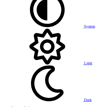
System
Light
Dark