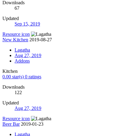
Downloads
67
Updated
Sep 15, 2019
Resource icon
New Kitchen
2019-08-27
Lagatha
Aug 27, 2019
Addons
Kitchen
0.00 star(s)
0 ratings
Downloads
122
Updated
Aug 27, 2019
Resource icon
Beer Bar
2019-01-23
Lagatha