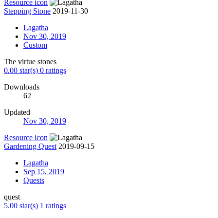
Resource icon
Stepping Stone
2019-11-30
Lagatha
Nov 30, 2019
Custom
The virtue stones
0.00 star(s)
0 ratings
Downloads
62
Updated
Nov 30, 2019
Resource icon
Gardening Quest
2019-09-15
Lagatha
Sep 15, 2019
Quests
quest
5.00 star(s)
1 ratings