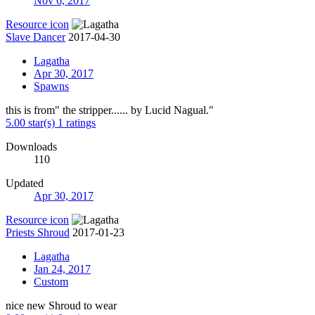
Nov 6, 2017
Resource icon
Slave Dancer
2017-04-30
Lagatha
Apr 30, 2017
Spawns
this is from" the stripper...... by Lucid Nagual."
5.00 star(s)
1 ratings
Downloads
110
Updated
Apr 30, 2017
Resource icon
Priests Shroud
2017-01-23
Lagatha
Jan 24, 2017
Custom
nice new Shroud to wear