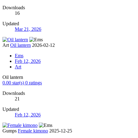
Downloads
16
Updated
Mar 21, 2026
Art
Oil lantern
2026-02-12
Ems
Feb 12, 2026
Art
Oil lantern
0.00 star(s)
0 ratings
Downloads
21
Updated
Feb 12, 2026
Gumps
Female kimono
2025-12-25