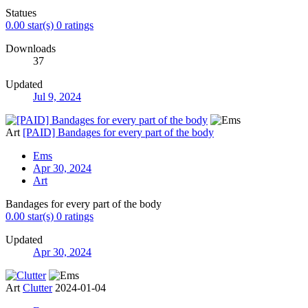
Statues
0.00 star(s)
0 ratings
Downloads
37
Updated
Jul 9, 2024
Art
[PAID] Bandages for every part of the body
Ems
Apr 30, 2024
Art
Bandages for every part of the body
0.00 star(s)
0 ratings
Updated
Apr 30, 2024
Art
Clutter
2024-01-04