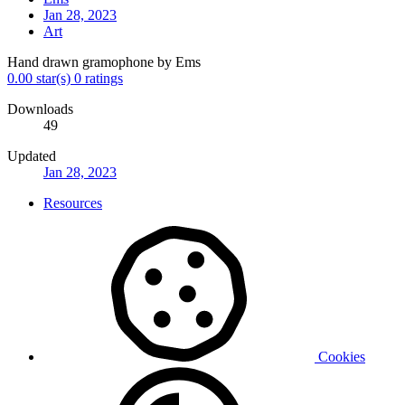
Jan 28, 2023
Art
Hand drawn gramophone by Ems
0.00 star(s)
0 ratings
Downloads
49
Updated
Jan 28, 2023
Resources
Cookies