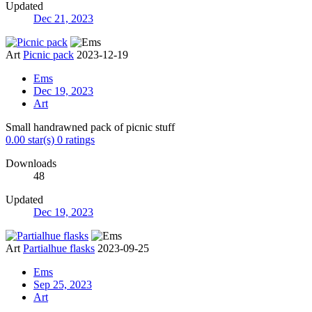
Updated
Dec 21, 2023
Art
Picnic pack
2023-12-19
Ems
Dec 19, 2023
Art
Small handrawned pack of picnic stuff
0.00 star(s)
0 ratings
Downloads
48
Updated
Dec 19, 2023
Art
Partialhue flasks
2023-09-25
Ems
Sep 25, 2023
Art