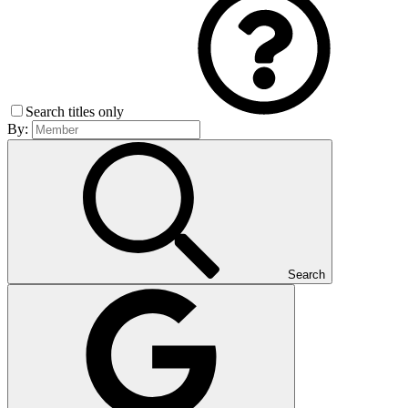
Search titles only
By:
Search