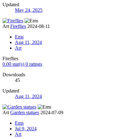
Updated
May 24, 2025
Art
Fireflies
2024-08-11
Ems
Aug 11, 2024
Art
Fireflies
0.00 star(s)
0 ratings
Downloads
45
Updated
Aug 11, 2024
Art
Garden statues
2024-07-09
Ems
Jul 9, 2024
Art