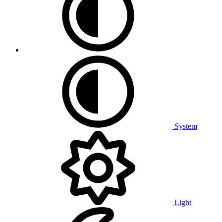
System
Light