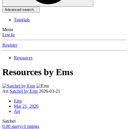
Advanced search…
Tutorials
Menu
Log In
Register
Resources
Resources by Ems
Art
Satchel by Ems
2026-03-21
Ems
Mar 21, 2026
Art
Satchel
0.00 star(s)
0 ratings