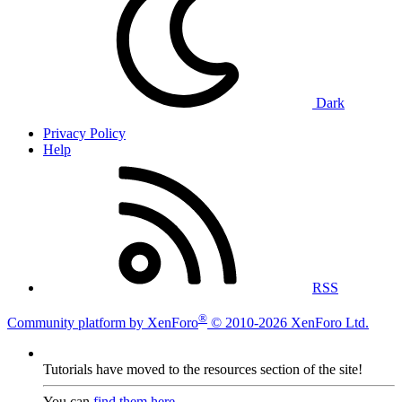
Dark
Privacy Policy
Help
RSS
®
Community platform by XenForo
© 2010-2026 XenForo Ltd.
Tutorials have moved to the resources section of the site!
You can
find them here
.