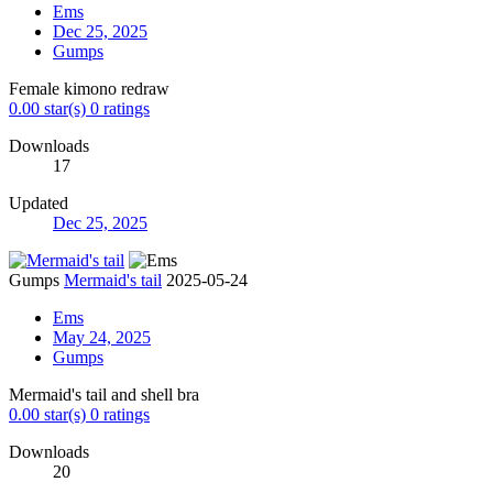
Ems
Dec 25, 2025
Gumps
Female kimono redraw
0.00 star(s)
0 ratings
Downloads
17
Updated
Dec 25, 2025
Gumps
Mermaid's tail
2025-05-24
Ems
May 24, 2025
Gumps
Mermaid's tail and shell bra
0.00 star(s)
0 ratings
Downloads
20