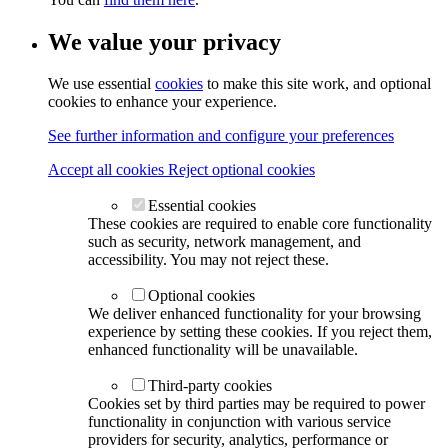
We value your privacy
We use essential
cookies
to make this site work, and optional
cookies to enhance your experience.
See further information and configure your preferences
Accept all cookies
Reject optional cookies
Essential cookies
These cookies are required to enable core functionality
such as security, network management, and
accessibility. You may not reject these.
Optional cookies
We deliver enhanced functionality for your browsing
experience by setting these cookies. If you reject them,
enhanced functionality will be unavailable.
Third-party cookies
Cookies set by third parties may be required to power
functionality in conjunction with various service
providers for security, analytics, performance or