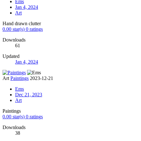
Ems
Jan 4, 2024
Art
Hand drawn clutter
0.00 star(s)
0 ratings
Downloads
61
Updated
Jan 4, 2024
Art
Paintings
2023-12-21
Ems
Dec 21, 2023
Art
Paintings
0.00 star(s)
0 ratings
Downloads
38