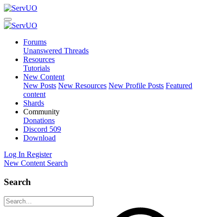
Forums
Unanswered Threads
Resources
Tutorials
New Content
New Posts
New Resources
New Profile Posts
Featured
content
Shards
Community
Donations
Discord
509
Download
Log In
Register
New Content
Search
Search