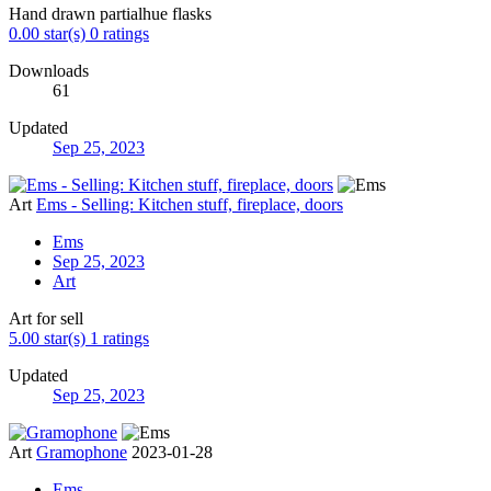
Hand drawn partialhue flasks
0.00 star(s)
0 ratings
Downloads
61
Updated
Sep 25, 2023
Art
Ems - Selling: Kitchen stuff, fireplace, doors
Ems
Sep 25, 2023
Art
Art for sell
5.00 star(s)
1 ratings
Updated
Sep 25, 2023
Art
Gramophone
2023-01-28
Ems