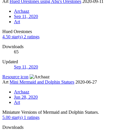
Art
Hued Orestones using Abu's Orestones
2020-09-11
Archaaz
Sep 11, 2020
Art
Hued Orestones
4.50 star(s)
2 ratings
Downloads
65
Updated
Sep 11, 2020
Resource icon
Art
Mini Mermaid and Dolphin Statues
2020-06-27
Archaaz
Jun 28, 2020
Art
Miniature Versions of Mermaid and Dolphin Statues.
5.00 star(s)
1 ratings
Downloads