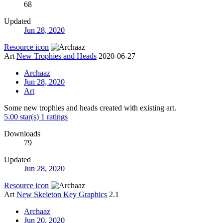
68
Updated
Jun 28, 2020
Resource icon
Art
New Trophies and Heads
2020-06-27
Archaaz
Jun 28, 2020
Art
Some new trophies and heads created with existing art.
5.00 star(s)
1 ratings
Downloads
79
Updated
Jun 28, 2020
Resource icon
Art
New Skeleton Key Graphics
2.1
Archaaz
Jun 20, 2020