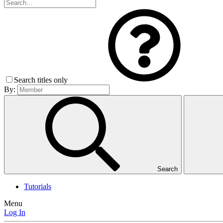
Search titles only
By:
Search
Tutorials
Menu
Log In