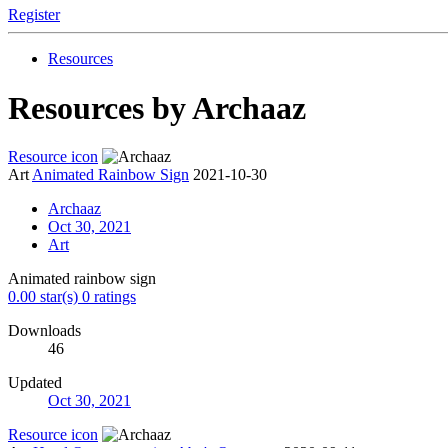
Register
Resources
Resources by Archaaz
Resource icon
Art
Animated Rainbow Sign
2021-10-30
Archaaz
Oct 30, 2021
Art
Animated rainbow sign
0.00 star(s)
0 ratings
Downloads
46
Updated
Oct 30, 2021
Resource icon