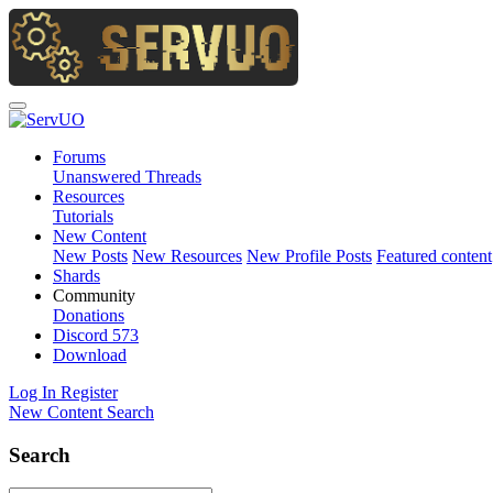
Forums
Unanswered Threads
Resources
Tutorials
New Content
New Posts
New Resources
New Profile Posts
Featured content
Shards
Community
Donations
Discord
573
Download
Log In
Register
New Content
Search
Search