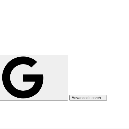
Advanced search…