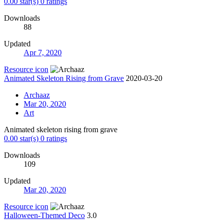
0.00 star(s)
0 ratings
Downloads
88
Updated
Apr 7, 2020
Resource icon
Animated Skeleton Rising from Grave
2020-03-20
Archaaz
Mar 20, 2020
Art
Animated skeleton rising from grave
0.00 star(s)
0 ratings
Downloads
109
Updated
Mar 20, 2020
Resource icon
Halloween-Themed Deco
3.0