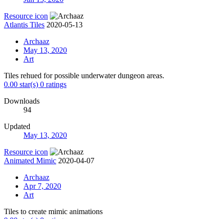
Resource icon
Atlantis Tiles
2020-05-13
Archaaz
May 13, 2020
Art
Tiles rehued for possible underwater dungeon areas.
0.00 star(s)
0 ratings
Downloads
94
Updated
May 13, 2020
Resource icon
Animated Mimic
2020-04-07
Archaaz
Apr 7, 2020
Art
Tiles to create mimic animations