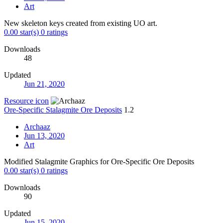
Art
New skeleton keys created from existing UO art.
0.00 star(s)
0 ratings
Downloads
48
Updated
Jun 21, 2020
Resource icon
Ore-Specific Stalagmite Ore Deposits
1.2
Archaaz
Jun 13, 2020
Art
Modified Stalagmite Graphics for Ore-Specific Ore Deposits
0.00 star(s)
0 ratings
Downloads
90
Updated
Jun 15, 2020