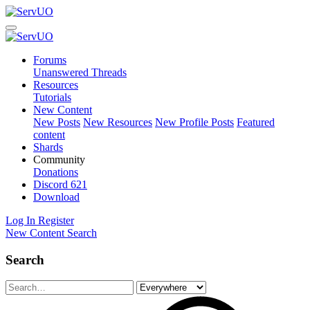
Forums
Unanswered Threads
Resources
Tutorials
New Content
New Posts
New Resources
New Profile Posts
Featured
content
Shards
Community
Donations
Discord
621
Download
Log In
Register
New Content
Search
Search