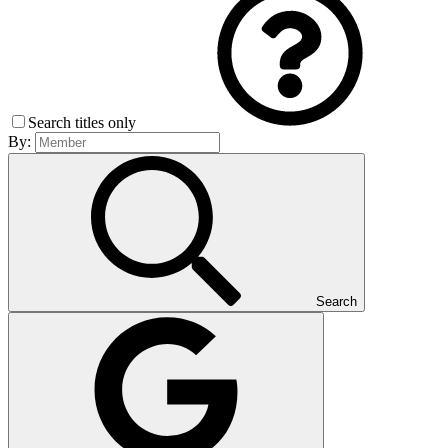
Search titles only
By:
Search