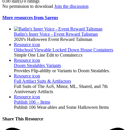
0.00 star(s)
0 ratings
No permission to download
Join the discussion
More resources from Sareus
Batlin's Inner Voice - Event Reward Talisman
2020's Halloween Event Reward Talisman
Resource icon
Oldschool Viewable Locked Down House Containers
Simple One Line Edit to Container.cs
Resource icon
Doom Stealables Variants
Provides Flip-ablilty or Variants to Doom Stealables.
Resource icon
Full Artifact Suits & Artifactors
Full Suits of The AoS, Minor, ML, Shared, and 7th
Anniversary Artifacts
Resource icon
Publish 106 – Items
Publish 106 Wear-ables and Some Halloween Items
Share This Resource