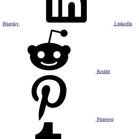
Bluesky
LinkedIn
Reddit
Pinterest