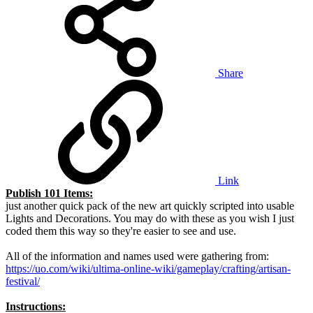
Share
Link
Publish 101 Items:
just another quick pack of the new art quickly scripted into usable
Lights and Decorations. You may do with these as you wish I just
coded them this way so they're easier to see and use.
All of the information and names used were gathering from:
https://uo.com/wiki/ultima-online-wiki/gameplay/crafting/artisan-
festival/
Instructions: