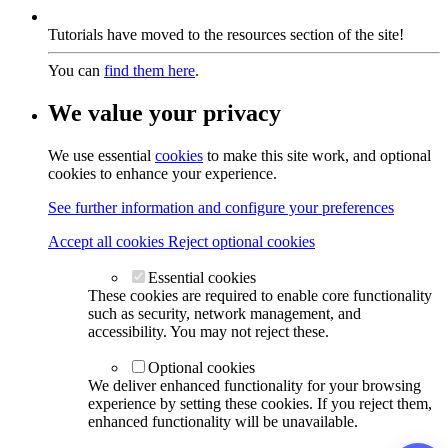
Tutorials have moved to the resources section of the site!
You can
find them here
.
We value your privacy
We use essential
cookies
to make this site work, and optional
cookies to enhance your experience.
See further information and configure your preferences
Accept all cookies
Reject optional cookies
Essential cookies
These cookies are required to enable core functionality
such as security, network management, and
accessibility. You may not reject these.
Optional cookies
We deliver enhanced functionality for your browsing
experience by setting these cookies. If you reject them,
enhanced functionality will be unavailable.