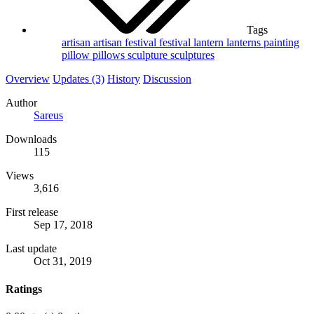
Tags
artisan
artisan festival
festival
lantern
lanterns
painting
pillow
pillows
sculpture
sculptures
Overview
Updates (3)
History
Discussion
Author
Sareus
Downloads
115
Views
3,616
First release
Sep 17, 2018
Last update
Oct 31, 2019
Ratings