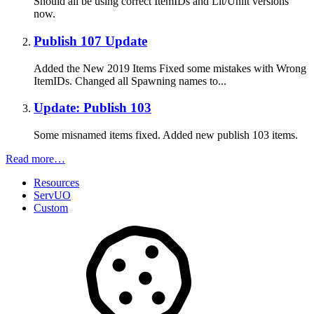
Should all be using correct ItemIDs and Lit/Unlit versions
now.
Publish 107 Update
Added the New 2019 Items Fixed some mistakes with Wrong
ItemIDs. Changed all Spawning names to...
Update: Publish 103
Some misnamed items fixed. Added new publish 103 items.
Read more…
Resources
ServUO
Custom