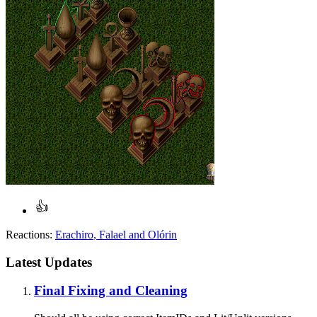
Reactions:
Erachiro
,
Falael
and
Olórin
Latest Updates
Final Fixing and Cleaning