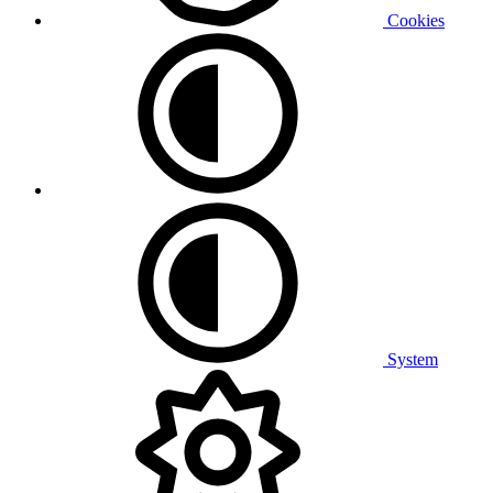
Cookies
System