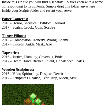
Inside this zip file you will find 4 separate CS files each with a name
corresponding to its contents. Simple drag this folder anywhere
inside your Scripts folder and restart your server.
Paper Lanterns:
2016 - Honor, Sacrifice, Hythloth, Destard
2017 - Scales, Crook, Coin, Sceptre
Throw Pillows:
2016 - Compassion, Honesty, Wrong, Shame
2017 - Swords, Ankh, Mask, Axe
Tapestries:
2016 - Justice, Humility, Covetous, Pride.
2017 - Heart, Hand, Broken Shield, Unbalanced Scales
Wooden Sculptures:
2016 - Valor, Spirituality, Despise, Deceit
2017 - Sculptures Chalice, Tear Drop, Moon, Skull