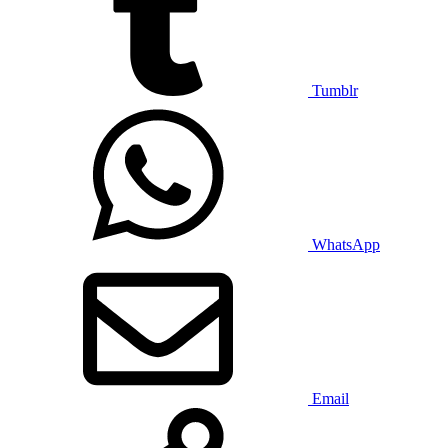
Tumblr
WhatsApp
Email