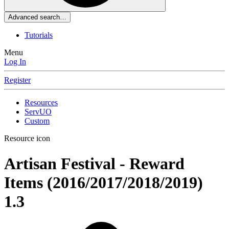
Advanced search…
Tutorials
Menu
Log In
Register
Resources
ServUO
Custom
Resource icon
Artisan Festival - Reward
Items (2016/2017/2018/2019)
1.3