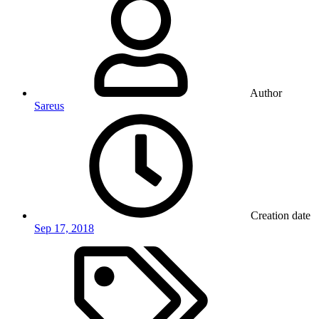
Author
Sareus
Creation date
Sep 17, 2018