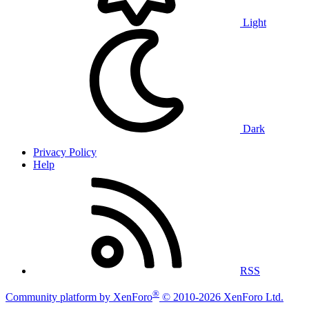
Light
Dark
Privacy Policy
Help
RSS
®
Community platform by XenForo
© 2010-2026 XenForo Ltd.