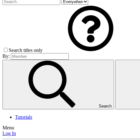
Search titles only
By:
Search
Tutorials
Menu
Log In