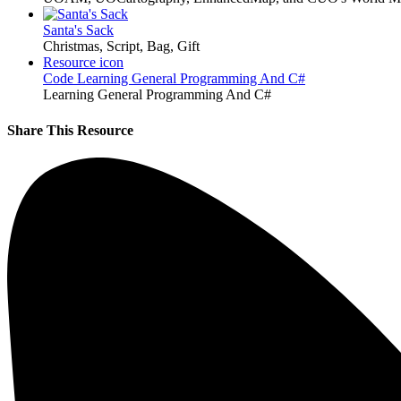
Santa's Sack
Christmas, Script, Bag, Gift
Resource icon
Code
Learning General Programming And C#
Learning General Programming And C#
Share This Resource