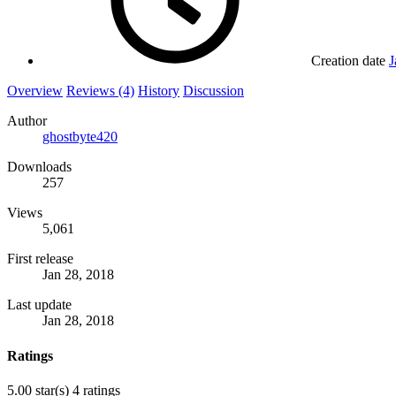
Creation date
J
Overview
Reviews (4)
History
Discussion
Author
ghostbyte420
Downloads
257
Views
5,061
First release
Jan 28, 2018
Last update
Jan 28, 2018
Ratings
5.00 star(s)
4 ratings