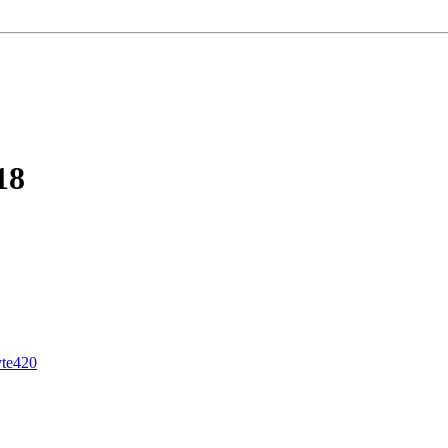
18
yte420