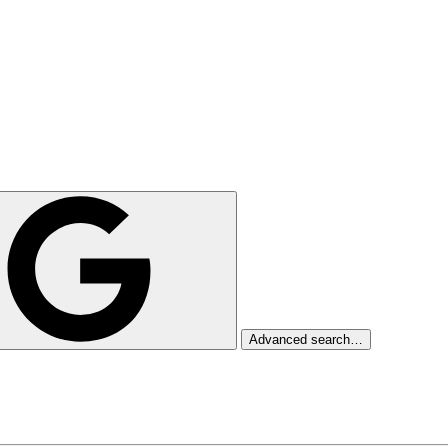
Advanced search…