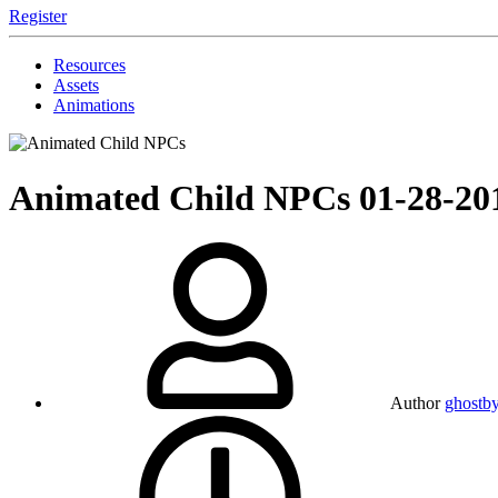
Register
Resources
Assets
Animations
Animated Child NPCs
01-28-20
Author
ghostb