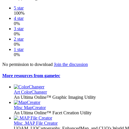
5 star
100%
4 star
0%
3 star
0%
2 star
0%
1 star
0%
No permission to download
Join the discussion
More resources from gametec
Art
ColorChanger
An Ultima Online™ Graphic Imaging Utility
Misc
MapCreator
An Ultima Online™ Facet Creation Utility
Misc
.MAP File Creator
UOAM, UOCartography, EnhancedMap, and CUO's World M