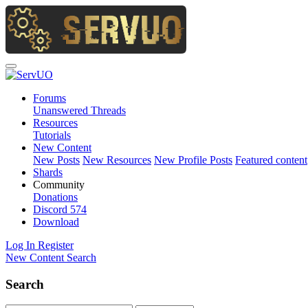
Forums
Unanswered Threads
Resources
Tutorials
New Content
New Posts
New Resources
New Profile Posts
Featured content
Shards
Community
Donations
Discord
574
Download
Log In
Register
New Content
Search
Search