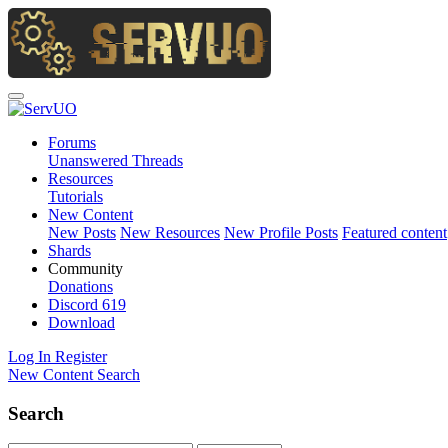
Forums
Unanswered Threads
Resources
Tutorials
New Content
New Posts
New Resources
New Profile Posts
Featured content
Shards
Community
Donations
Discord
619
Download
Log In
Register
New Content
Search
Search