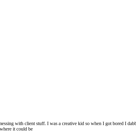
 messing with client stuff. I was a creative kid so when I got bored I 
 where it could be