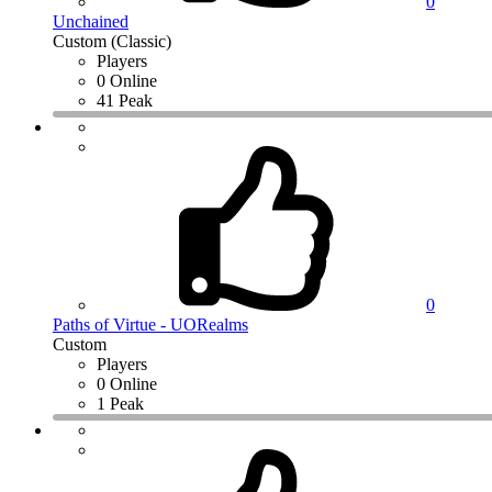
0
Unchained
Custom (Classic)
Players
0 Online
41 Peak
0
Paths of Virtue - UORealms
Custom
Players
0 Online
1 Peak