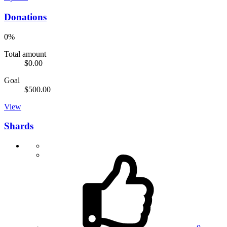
Donations
0%
Total amount
$0.00
Goal
$500.00
View
Shards