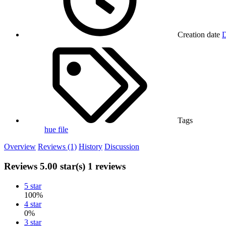
Creation date
D
Tags
hue file
Overview
Reviews (1)
History
Discussion
Reviews
5.00 star(s)
1 reviews
5 star
100%
4 star
0%
3 star