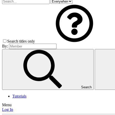
Search titles only
By:
Search
Tutorials
Menu
Log In