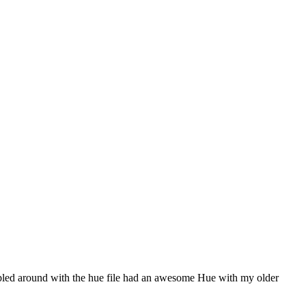
dabbled around with the hue file had an awesome Hue with my older