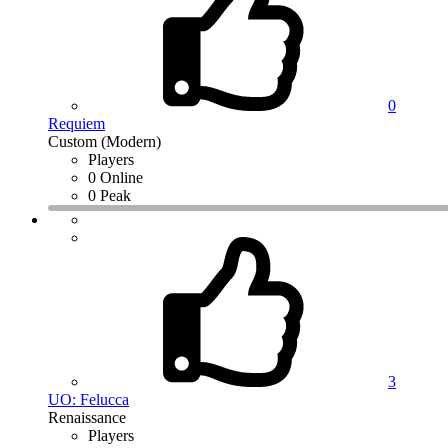
0
Requiem
Custom (Modern)
Players
0 Online
0 Peak
3
UO: Felucca
Renaissance
Players