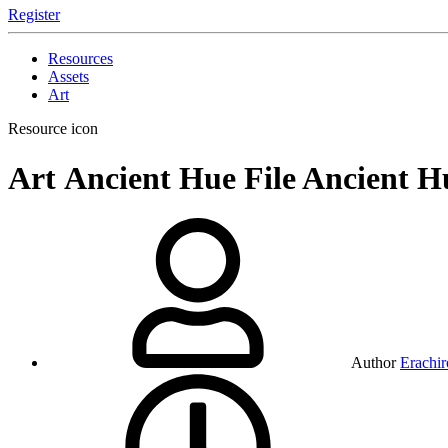
Register
Resources
Assets
Art
Resource icon
Art
Ancient Hue File
Ancient Hu
Author
Erachir