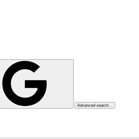
Advanced search…