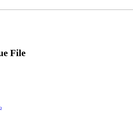
e File
o