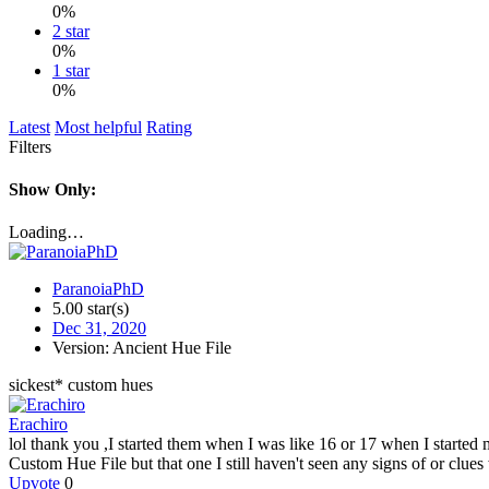
0%
2 star
0%
1 star
0%
Latest
Most helpful
Rating
Filters
Show Only:
Loading…
ParanoiaPhD
5.00 star(s)
Dec 31, 2020
Version: Ancient Hue File
sickest* custom hues
Erachiro
lol thank you ,I started them when I was like 16 or 17 when I started
Custom Hue File but that one I still haven't seen any signs of or clues
Upvote
0