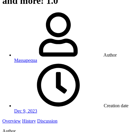
and more!
1.0
Author
Massapequa
Creation date
Dec 9, 2023
Overview
History
Discussion
Author