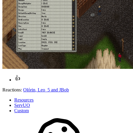
Reactions:
Olórin
,
Leo_5
and
JBob
Resources
ServUO
Custom