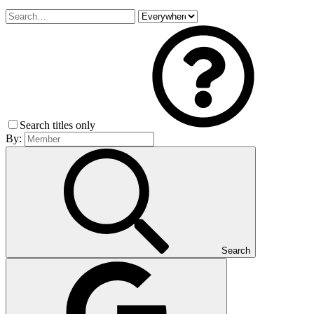
Search titles only
By:
Search