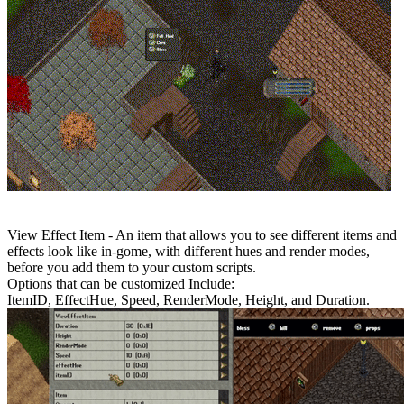
View Effect Item - An item that allows you to see different items and
effects look like in-gome, with different hues and render modes,
before you add them to your custom scripts.
Options that can be customized Include:
ItemID, EffectHue, Speed, RenderMode, Height, and Duration.