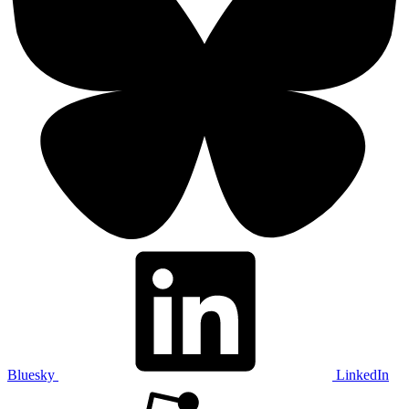
Bluesky
LinkedIn