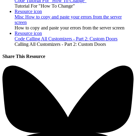
Code
Tutorial For "How To Change"
Tutorial For "How To Change"
Resource icon
Misc
How to copy and paste your errors from the server
screen
How to copy and paste your errors from the server screen
Resource icon
Code
Calling All Customizers - Part 2: Custom Doors
Calling All Customizers - Part 2: Custom Doors
Share This Resource