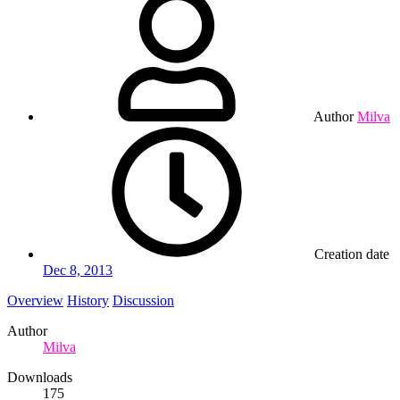
Author
Milva
Creation date
Dec 8, 2013
Overview
History
Discussion
Author
Milva
Downloads
175