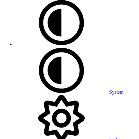
System