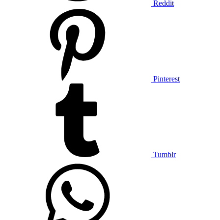
Reddit
Pinterest
Tumblr