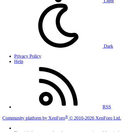
Light
Dark
Privacy Policy
Help
RSS
®
Community platform by XenForo
© 2010-2026 XenForo Ltd.