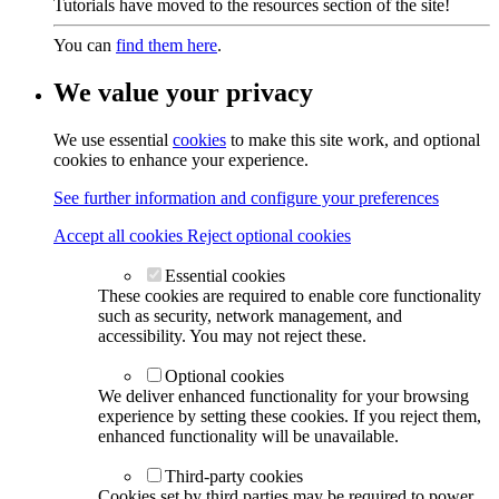
Tutorials have moved to the resources section of the site!
You can
find them here
.
We value your privacy
We use essential
cookies
to make this site work, and optional
cookies to enhance your experience.
See further information and configure your preferences
Accept all cookies
Reject optional cookies
Essential cookies
These cookies are required to enable core functionality
such as security, network management, and
accessibility. You may not reject these.
Optional cookies
We deliver enhanced functionality for your browsing
experience by setting these cookies. If you reject them,
enhanced functionality will be unavailable.
Third-party cookies
Cookies set by third parties may be required to power