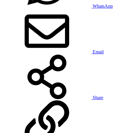
WhatsApp
Email
Share