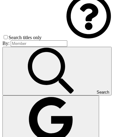
Search titles only
By:
Search