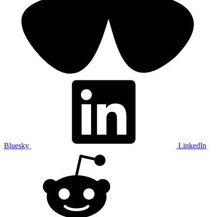
Bluesky
LinkedIn