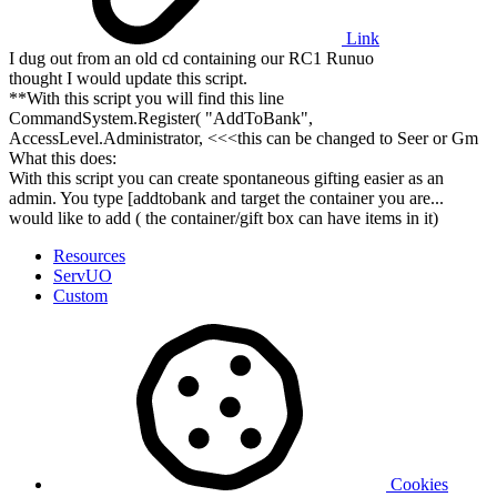
Link
I dug out from an old cd containing our RC1 Runuo
thought I would update this script.
**With this script you will find this line
CommandSystem.Register( "AddToBank",
AccessLevel.Administrator, <<<this can be changed to Seer or Gm
What this does:
With this script you can create spontaneous gifting easier as an
admin. You type [addtobank and target the container you are...
would like to add ( the container/gift box can have items in it)
Resources
ServUO
Custom
Cookies