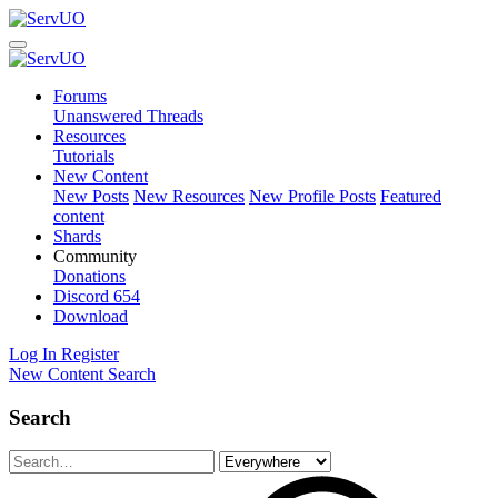
Forums
Unanswered Threads
Resources
Tutorials
New Content
New Posts
New Resources
New Profile Posts
Featured
content
Shards
Community
Donations
Discord
654
Download
Log In
Register
New Content
Search
Search