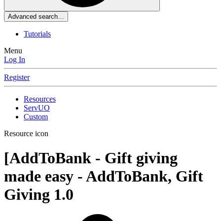
Advanced search…
Tutorials
Menu
Log In
Register
Resources
ServUO
Custom
Resource icon
[AddToBank - Gift giving
made easy - AddToBank, Gift
Giving
1.0