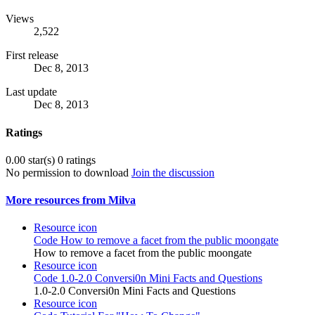
Views
2,522
First release
Dec 8, 2013
Last update
Dec 8, 2013
Ratings
0.00 star(s)
0 ratings
No permission to download
Join the discussion
More resources from Milva
Resource icon
Code
How to remove a facet from the public moongate
How to remove a facet from the public moongate
Resource icon
Code
1.0-2.0 Conversi0n Mini Facts and Questions
1.0-2.0 Conversi0n Mini Facts and Questions
Resource icon